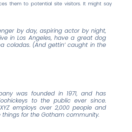
s them to potential site visitors. It might say
enger by day, aspiring actor by night,
 live in Los Angeles, have a great dog
ña coladas. (And gettin’ caught in the
any was founded in 1971, and has
oohickeys to the public ever since.
 XYZ employs over 2,000 people and
e things for the Gotham community.