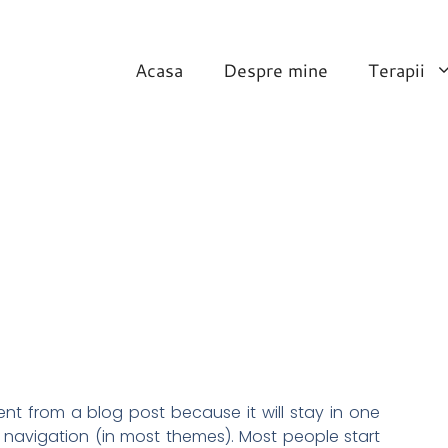
Acasa
Despre mine
Terapii
rent from a blog post because it will stay in one
e navigation (in most themes). Most people start