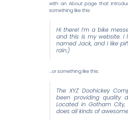
with an About page that introduce
something like this:
Hi there! I’m a bike mess
and this is my website. I
named Jack, and I like pi
rain.)
…or something like this:
The XYZ Doohickey Comp
been providing quality d
Located in Gotham City,
does all kinds of awesom