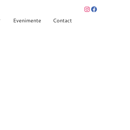
Evenimente
Contact