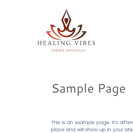
Sample Page
This is an example page. It’s diffe
place and will show up in your sit